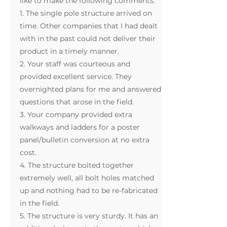
like to make the following comments:
1. The single pole structure arrived on
time. Other companies that I had dealt
with in the past could not deliver their
product in a timely manner.
2. Your staff was courteous and
provided excellent service. They
overnighted plans for me and answered
questions that arose in the field.
3. Your company provided extra
walkways and ladders for a poster
panel/bulletin conversion at no extra
cost.
4. The structure bolted together
extremely well, all bolt holes matched
up and nothing had to be re-fabricated
in the field.
5. The structure is very sturdy. It has an