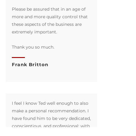
Please be assured that in an age of
more and more quality control that
these aspects of the business are
extremely important.
Thank you so much.
Frank Britton
I feel I know Ted well enough to also
make a personal recommendation. I
have found him to be very dedicated,
conscientious, and professional; with
the highest degree of integrity in all