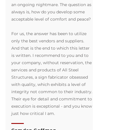
an ongoing nightmare. The question as
always is, how do you develop some
acceptable level of comfort and peace?
For us, the answer has been to utilize
only the best vendors and suppliers.
And that is the end to which this letter
is written. I recommend to you and to
your company, without reservation, the
services and products of All Steel
Structures, a sign fabricator obsessed
with quality, which exhibits a level of
integrity not common to their industry.
Their eye for detail and commitment to
execution is exceptional - and you know
just how critical I am.