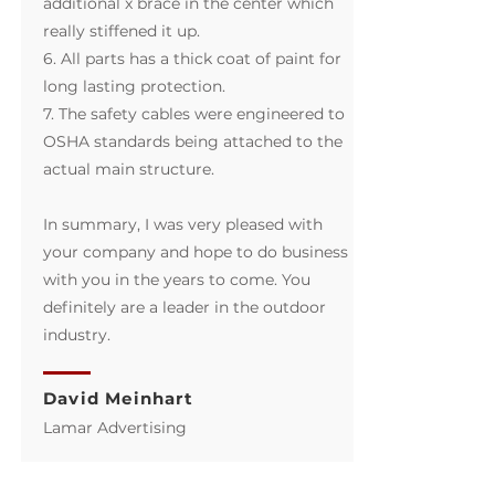
additional x brace in the center which
really stiffened it up.
6. All parts has a thick coat of paint for
long lasting protection.
7. The safety cables were engineered to
OSHA standards being attached to the
actual main structure.
In summary, I was very pleased with
your company and hope to do business
with you in the years to come. You
definitely are a leader in the outdoor
industry.
David Meinhart
​Lamar Advertising