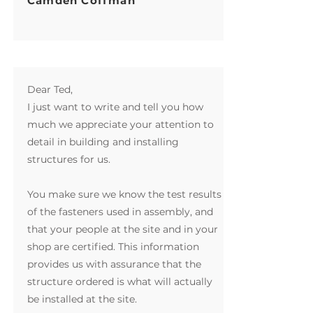
Camden Coffman
Dear Ted,
I just want to write and tell you how
much we appreciate your attention to
detail in building and installing
structures for us.
You make sure we know the test results
of the fasteners used in assembly, and
that your people at the site and in your
shop are certified. This information
provides us with assurance that the
structure ordered is what will actually
be installed at the site.