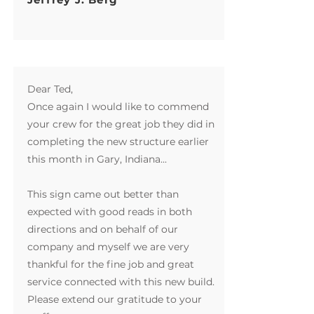
Dear Ted,
Once again I would like to commend
your crew for the great job they did in
completing the new structure earlier
this month in Gary, Indiana...
This sign came out better than
expected with good reads in both
directions and on behalf of our
company and myself we are very
thankful for the fine job and great
service connected with this new build.
Please extend our gratitude to your