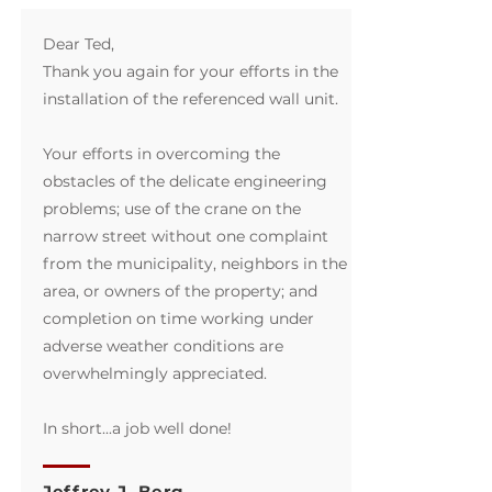
Dear Ted,
Thank you again for your efforts in the
installation of the referenced wall unit.
Your efforts in overcoming the
obstacles of the delicate engineering
problems; use of the crane on the
narrow street without one complaint
from the municipality, neighbors in the
area, or owners of the property; and
completion on time working under
adverse weather conditions are
overwhelmingly appreciated.
In short...a job well done!
Jeffrey J. Berg