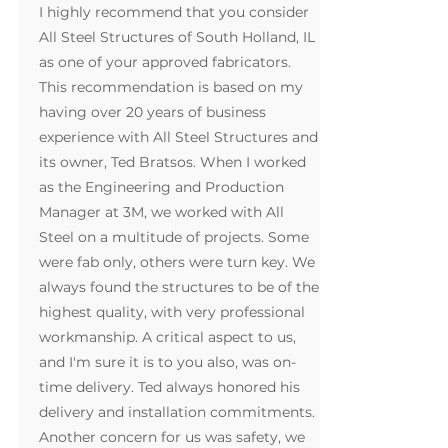
I highly recommend that you consider
All Steel Structures of South Holland, IL
as one of your approved fabricators.
This recommendation is based on my
having over 20 years of business
experience with All Steel Structures and
its owner, Ted Bratsos. When I worked
as the Engineering and Production
Manager at 3M, we worked with All
Steel on a multitude of projects. Some
were fab only, others were turn key. We
always found the structures to be of the
highest quality, with very professional
workmanship. A critical aspect to us,
and I'm sure it is to you also, was on-
time delivery. Ted always honored his
delivery and installation commitments.
Another concern for us was safety, we