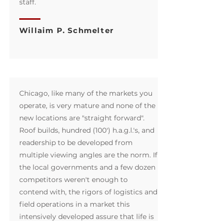
staff.
Willaim P. Schmelter
Chicago, like many of the markets you
operate, is very mature and none of the
new locations are "straight forward".
Roof builds, hundred (100') h.a.g.l.'s, and
readership to be developed from
multiple viewing angles are the norm. If
the local governments and a few dozen
competitors weren't enough to
contend with, the rigors of logistics and
field operations in a market this
intensively developed assure that life is