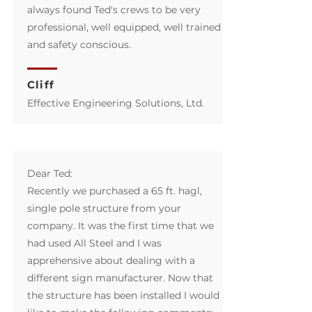
always found Ted's crews to be very
professional, well equipped, well trained
and safety conscious.
Cliff
Effective Engineering Solutions, Ltd.​
Dear Ted:
Recently we purchased a 65 ft. hagl,
single pole structure from your
company. It was the first time that we
had used All Steel and I was
apprehensive about dealing with a
different sign manufacturer. Now that
the structure has been installed I would