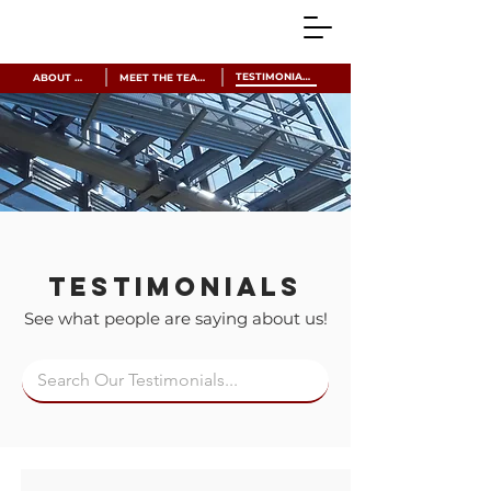
TESTIMONIALS
ABOUT US
MEET THE TEAM
Testimonials
See what people are saying about us!