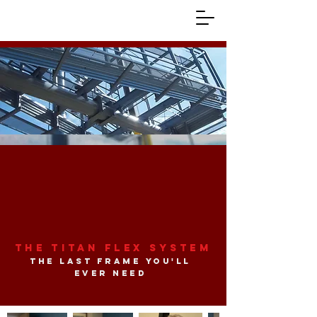
The Titan Flex System
the last frame you'll
ever need