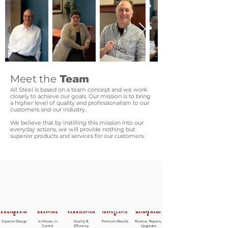
Meet the
Team
All Steel is based on a team concept
and we work
closely to achieve our goals. Our mission is to bring
a higher level of quality and professionalism to our
customers and our industry.
We believe that by instilling this mission into our
everyday actions, we will provide nothing but
superior products and services for our customers.
Engineerin
Drafting
Fabrication
Installatio
Maintenanc
g
n
e
Superior Design
In-House, in
Quality &
Premium Results
Routine, Repairs,
Control
Efficiency
Upgrades