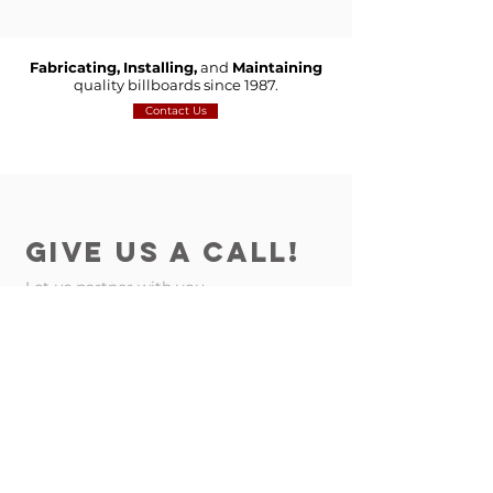
Fabricating,
Installing,
and
Maintaining
quality billboards since 1987.
Contact Us
GIVE US A CALL!
Let us partner with you
Contact Us
on your next project