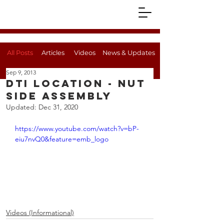
All Posts
Articles
Videos
News & Updates
Sep 9, 2013
DTI Location - Nut
Side Assembly
Updated:
Dec 31, 2020
https://www.youtube.com/watch?v=bP-
eiu7nvQ0&feature=emb_logo
Videos (Informational)