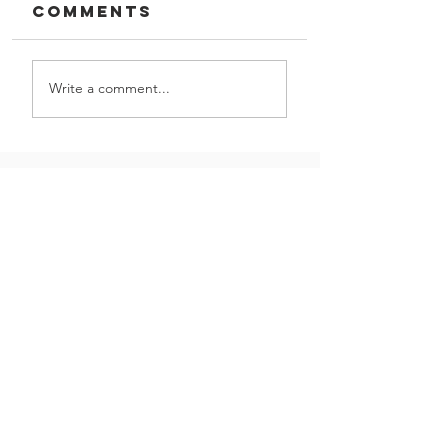
Comments
Write a comment...
DTI and
Squirter
Washers
GIVE US A CALL!
Let us partner with you
Contact Us
on your next project
|
(800) 621-1759
16301 Vincennes Ave,
South Holland, IL 60473