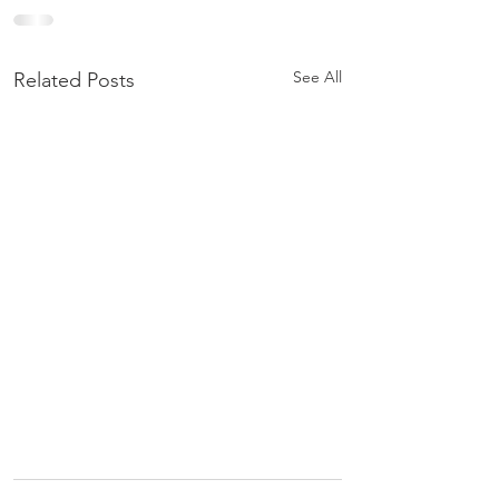
See All
Related Posts