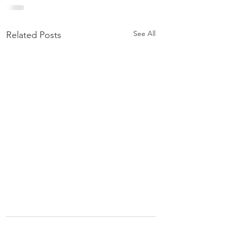
See All
Related Posts