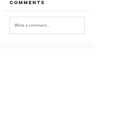
Comments
Write a comment...
The Worker
GIVE US A CALL!
Let us partner with you
Contact Us
on your next project
|
(800) 621-1759
16301 Vincennes Ave,
South Holland, IL 60473
Join