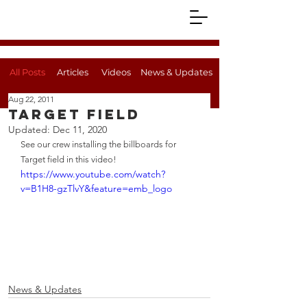
All Posts
Articles
Videos
News & Updates
Aug 22, 2011
Target Field
Updated:
Dec 11, 2020
See our crew installing the billboards for 
Target field in this video!
https://www.youtube.com/watch?
v=B1H8-gzTlvY&feature=emb_logo
News & Updates