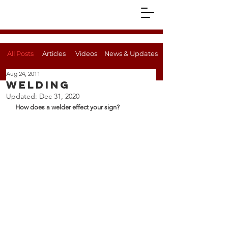
All Posts
Articles
Videos
News & Updates
Aug 24, 2011
Welding
Updated:
Dec 31, 2020
How does a welder effect your sign?