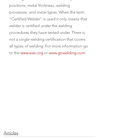
positions, metal thickness, welding 
processes, and metal types. When the term 
“Certified Welder” is used it only means that 
welder is certified under the welding 
procedures they have tested under. There is 
not a single welding certification that covers 
all types of welding. For more information go 
to the 
www.aws.org
 or 
www.gowelding.com
.
Articles