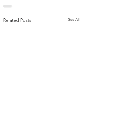
See All
Related Posts