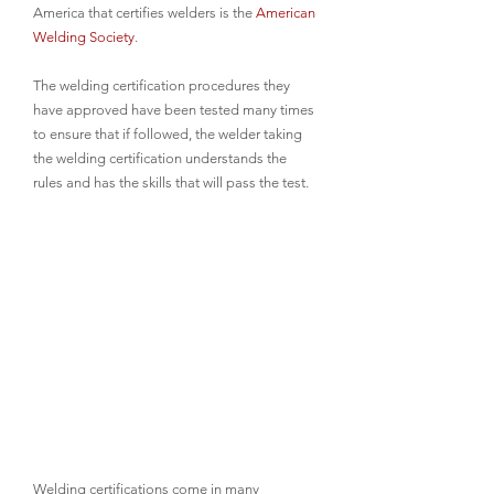
America that certifies welders is the 
American 
Welding Society
. 
The welding certification procedures they 
have approved have been tested many times 
to ensure that if followed, the welder taking 
the welding certification understands the 
rules and has the skills that will pass the test.
Welding certifications come in many 