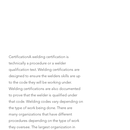
CertificationA welding certification is 
technically a procedure or a welder 
qualification test. Welding certifications are 
designed to ensure the welders skills are up 
to the code they will be working under. 
Welding certifications are also documented 
to prove that the welder is qualified under 
that code. Welding codes vary depending on 
the type of work being done. There are 
many organizations that have different 
procedures depending on the type of work 
they oversee. The largest organization in 