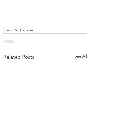
News & Updates
See All
Related Posts