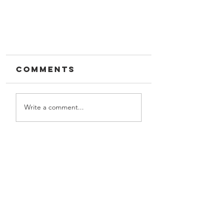
Comments
Write a comment...
Target Field
GIVE US A CALL!
Let us partner with you
Contact Us
on your next project