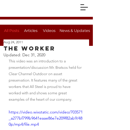
All Posts
Articles
Videos
News & Updates
Aug 24, 2011
The Worker
Updated:
Dec 31, 2020
This video was an introduction to a 
presentation/discussion Mr. Bratsos held for 
Clear Channel Outdoor on asset 
preservation. It features many of the great 
workers that All Steel is proud to have 
worked with and shows some great 
examples of the heart of our company.
https://video.wixstatic.com/video/703571
_a277bf799b9641eaae86e7e209f82ab9/48
0p/mp4/file.mp4